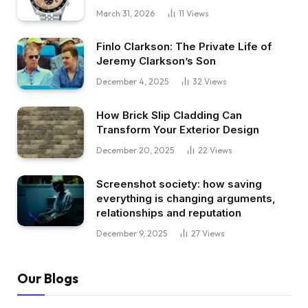
March 31, 2026
11
Views
Finlo Clarkson: The Private Life of
Jeremy Clarkson’s Son
December 4, 2025
32
Views
How Brick Slip Cladding Can
Transform Your Exterior Design
December 20, 2025
22
Views
Screenshot society: how saving
everything is changing arguments,
relationships and reputation
December 9, 2025
27
Views
Our Blogs