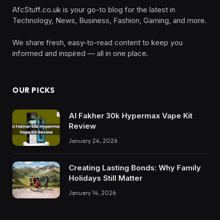
AfcStuff.co.uk is your go-to blog for the latest in
Technology, News, Business, Fashion, Gaming, and more.
We share fresh, easy-to-read content to keep you
informed and inspired — all in one place.
OUR PICKS
Al Fakher 30k Hypermax Vape Kit
Review
January 24, 2026
Creating Lasting Bonds: Why Family
Holidays Still Matter
January 14, 2026