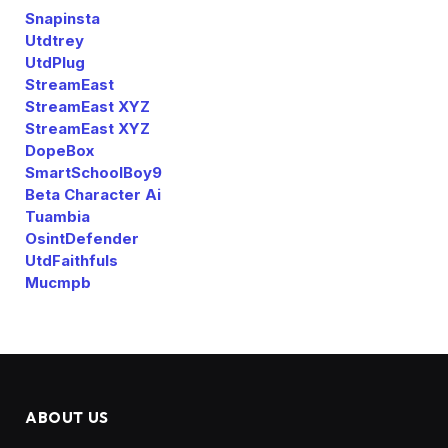
Snapinsta
Utdtrey
UtdPlug
StreamEast
StreamEast XYZ
StreamEast XYZ
DopeBox
SmartSchoolBoy9
Beta Character Ai
Tuambia
OsintDefender
UtdFaithfuls
Mucmpb
ABOUT US