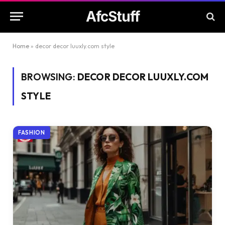
AfcStuff
Home
»
decor decor luuxly.com style
BROWSING:
DECOR DECOR LUUXLY.COM
STYLE
FASHION