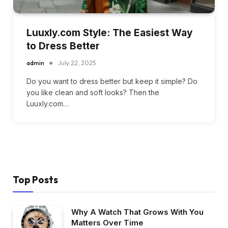
Luuxly.com Style: The Easiest Way
to Dress Better
admin
July 22, 2025
Do you want to dress better but keep it simple? Do
you like clean and soft looks? Then the
Luuxly.com…
Top Posts
Why A Watch That Grows With You
Matters Over Time