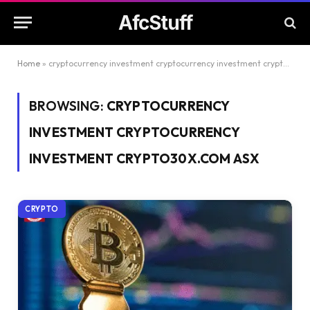
AfcStuff
Home
»
cryptocurrency investment cryptocurrency investment crypto30x.com asx
BROWSING:
CRYPTOCURRENCY
INVESTMENT CRYPTOCURRENCY
INVESTMENT CRYPTO30X.COM ASX
CRYPTO