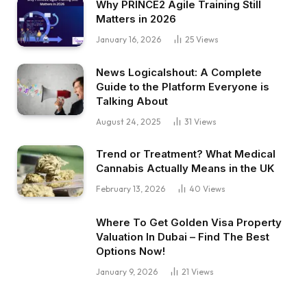
Why PRINCE2 Agile Training Still
Matters in 2026
January 16, 2026
25
Views
News Logicalshout: A Complete
Guide to the Platform Everyone is
Talking About
August 24, 2025
31
Views
Trend or Treatment? What Medical
Cannabis Actually Means in the UK
February 13, 2026
40
Views
Where To Get Golden Visa Property
Valuation In Dubai – Find The Best
Options Now!
January 9, 2026
21
Views