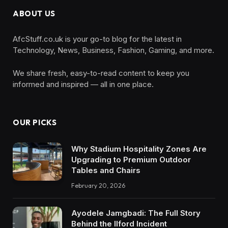
ABOUT US
AfcStuff.co.uk is your go-to blog for the latest in
Technology, News, Business, Fashion, Gaming, and more.
We share fresh, easy-to-read content to keep you
informed and inspired — all in one place.
OUR PICKS
Why Stadium Hospitality Zones Are
Upgrading to Premium Outdoor
Tables and Chairs
February 20, 2026
Ayodele Jamgbadi: The Full Story
Behind the Ilford Incident