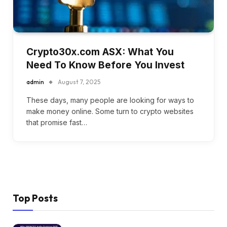
Crypto30x.com ASX: What You
Need To Know Before You Invest
admin
August 7, 2025
These days, many people are looking for ways to
make money online. Some turn to crypto websites
that promise fast…
Top Posts