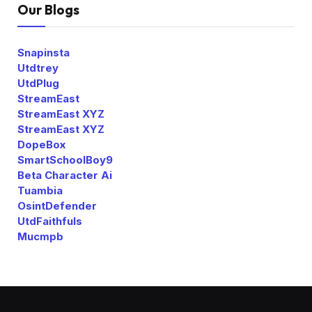
Our Blogs
Snapinsta
Utdtrey
UtdPlug
StreamEast
StreamEast XYZ
StreamEast XYZ
DopeBox
SmartSchoolBoy9
Beta Character Ai
Tuambia
OsintDefender
UtdFaithfuls
Mucmpb