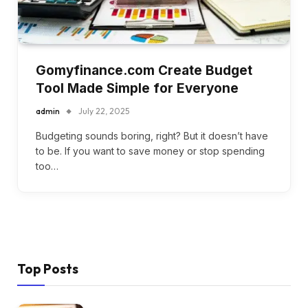
Gomyfinance.com Create Budget
Tool Made Simple for Everyone
admin
July 22, 2025
Budgeting sounds boring, right? But it doesn’t have
to be. If you want to save money or stop spending
too…
Top Posts