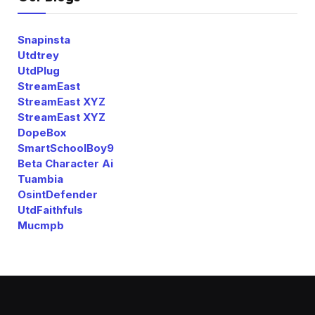
Snapinsta
Utdtrey
UtdPlug
StreamEast
StreamEast XYZ
StreamEast XYZ
DopeBox
SmartSchoolBoy9
Beta Character Ai
Tuambia
OsintDefender
UtdFaithfuls
Mucmpb