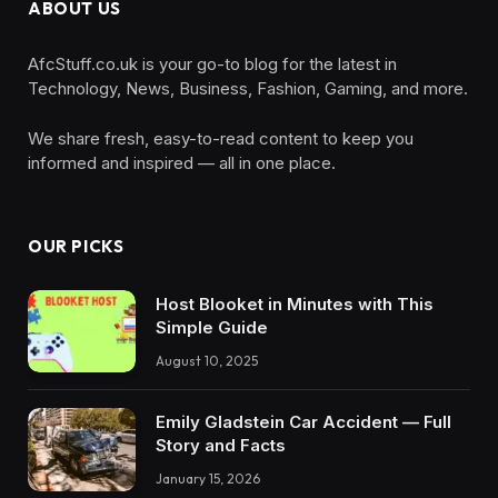
ABOUT US
AfcStuff.co.uk is your go-to blog for the latest in
Technology, News, Business, Fashion, Gaming, and more.
We share fresh, easy-to-read content to keep you
informed and inspired — all in one place.
OUR PICKS
Host Blooket in Minutes with This
Simple Guide
August 10, 2025
Emily Gladstein Car Accident — Full
Story and Facts
January 15, 2026