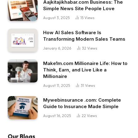
Aajkitajikhabar.com Business: The
Simple News Site People Love
August 3, 2025
15
Views
How AI Sales Software Is
Transforming Modern Sales Teams
January 6, 2026
32
Views
Make1m.com Millionaire Life: How to
Think, Earn, and Live Like a
Millionaire
August 11, 2025
31
Views
Mywebinsurance .com: Complete
Guide to Insurance Made Simple
August 16, 2025
22
Views
Our Blogs