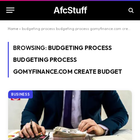
AfcStuff
Home
»
budgeting process budgeting process gomyfinance.com create budget
BROWSING:
BUDGETING PROCESS
BUDGETING PROCESS
GOMYFINANCE.COM CREATE BUDGET
BUSINESS