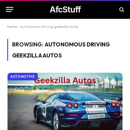
AfcStuff
Home
»
autonomous driving geekzilla autos
BROWSING:
AUTONOMOUS DRIVING
GEEKZILLA AUTOS
AUTOMOTIVE