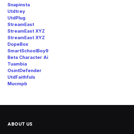
Snapinsta
Utdtrey
UtdPlug
StreamEast
StreamEast XYZ
StreamEast XYZ
DopeBox
SmartSchoolBoy9
Beta Character Ai
Tuambia
OsintDefender
UtdFaithfuls
Mucmpb
ABOUT US