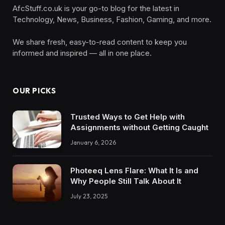
AfcStuff.co.uk is your go-to blog for the latest in
Technology, News, Business, Fashion, Gaming, and more.
We share fresh, easy-to-read content to keep you
informed and inspired — all in one place.
OUR PICKS
Trusted Ways to Get Help with
Assignments without Getting Caught
January 6, 2026
Photeeq Lens Flare: What It Is and
Why People Still Talk About It
July 23, 2025