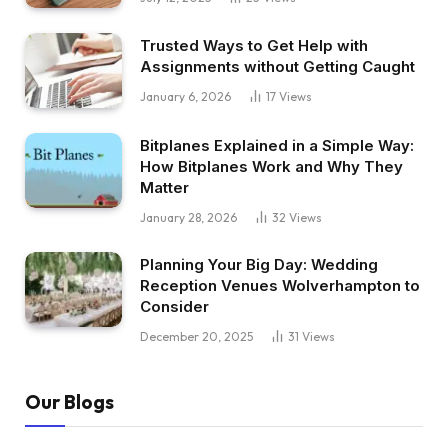
Trusted Ways to Get Help with
Assignments without Getting Caught
January 6, 2026
17
Views
Bitplanes Explained in a Simple Way:
How Bitplanes Work and Why They
Matter
January 28, 2026
32
Views
Planning Your Big Day: Wedding
Reception Venues Wolverhampton to
Consider
December 20, 2025
31
Views
Our Blogs