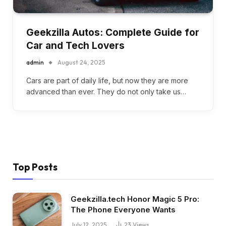
Geekzilla Autos: Complete Guide for
Car and Tech Lovers
admin
August 24, 2025
Cars are part of daily life, but now they are more
advanced than ever. They do not only take us…
Top Posts
Geekzilla.tech Honor Magic 5 Pro:
The Phone Everyone Wants
July 12, 2025
23
Views