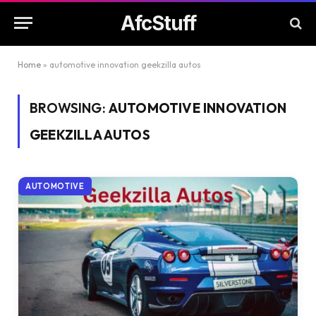
AfcStuff
Home
»
automotive innovation geekzilla autos
BROWSING:
AUTOMOTIVE INNOVATION
GEEKZILLA AUTOS
AUTOMOTIVE