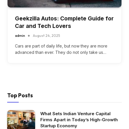
Geekzilla Autos: Complete Guide for
Car and Tech Lovers
admin
August 24, 2025
Cars are part of daily life, but now they are more
advanced than ever. They do not only take us…
Top Posts
What Sets Indian Venture Capital
Firms Apart in Today’s High-Growth
Startup Economy