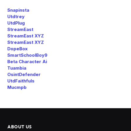
Snapinsta
Utdtrey
UtdPlug
StreamEast
StreamEast XYZ
StreamEast XYZ
DopeBox
SmartSchoolBoy9
Beta Character Ai
Tuambia
OsintDefender
UtdFaithfuls
Mucmpb
ABOUT US