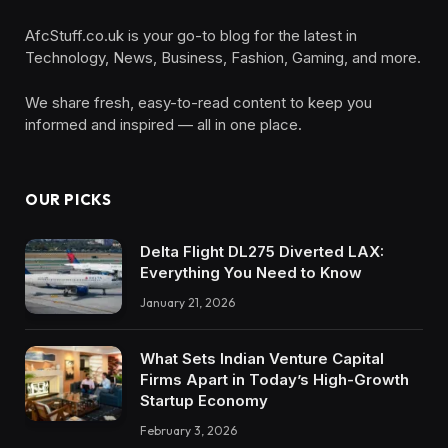
AfcStuff.co.uk is your go-to blog for the latest in
Technology, News, Business, Fashion, Gaming, and more.
We share fresh, easy-to-read content to keep you
informed and inspired — all in one place.
OUR PICKS
Delta Flight DL275 Diverted LAX:
Everything You Need to Know
January 21, 2026
What Sets Indian Venture Capital
Firms Apart in Today’s High-Growth
Startup Economy
February 3, 2026