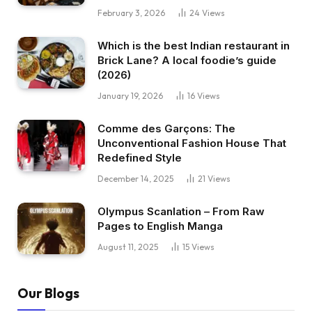
February 3, 2026
24
Views
Which is the best Indian restaurant in
Brick Lane? A local foodie’s guide
(2026)
January 19, 2026
16
Views
Comme des Garçons: The
Unconventional Fashion House That
Redefined Style
December 14, 2025
21
Views
Olympus Scanlation – From Raw
Pages to English Manga
August 11, 2025
15
Views
Our Blogs