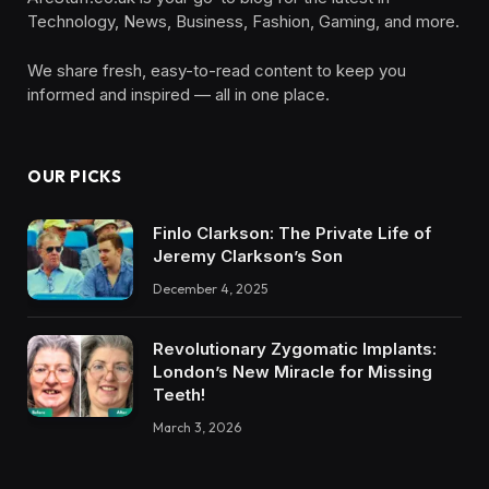
Technology, News, Business, Fashion, Gaming, and more.
We share fresh, easy-to-read content to keep you
informed and inspired — all in one place.
OUR PICKS
Finlo Clarkson: The Private Life of
Jeremy Clarkson’s Son
December 4, 2025
Revolutionary Zygomatic Implants:
London’s New Miracle for Missing
Teeth!
March 3, 2026