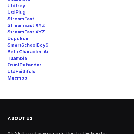
Utdtrey
UtdPlug
StreamEast
StreamEast XYZ
StreamEast XYZ
DopeBox
SmartSchoolBoy9
Beta Character Ai
Tuambia
OsintDefender
UtdFaithfuls
Mucmpb
ABOUT US
AfcStuff.co.uk is your go-to blog for the latest in