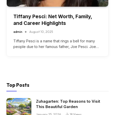
Tiffany Pesci: Net Worth, Family,
and Career Highlights
admin
August 10, 2025
Tiffany Pesci is a name that rings a bell for many
people due to her famous father, Joe Pesci. Joe…
Top Posts
Zuhagarten: Top Reasons to Visit
This Beautiful Garden
January 25, 2026
18
Views