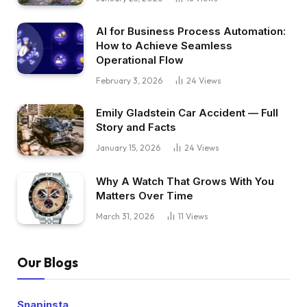
AI for Business Process Automation:
How to Achieve Seamless
Operational Flow
February 3, 2026
24
Views
Emily Gladstein Car Accident — Full
Story and Facts
January 15, 2026
24
Views
Why A Watch That Grows With You
Matters Over Time
March 31, 2026
11
Views
Our Blogs
Snapinsta