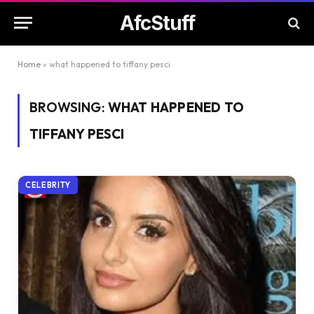
AfcStuff
Home
»
what happened to tiffany pesci
BROWSING:
WHAT HAPPENED TO
TIFFANY PESCI
CELEBRITY