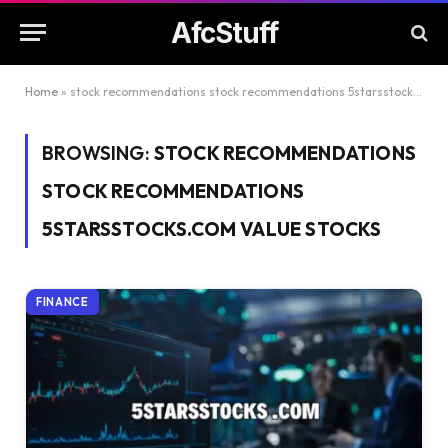
AfcStuff
Home
»
stock recommendations stock recommendations 5starsstocks.com value stocks
BROWSING:
STOCK RECOMMENDATIONS
STOCK RECOMMENDATIONS
5STARSSTOCKS.COM VALUE STOCKS
FINANCE