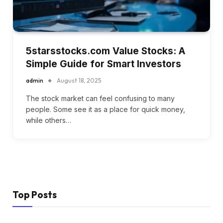
5starsstocks.com Value Stocks: A
Simple Guide for Smart Investors
admin
August 18, 2025
The stock market can feel confusing to many
people. Some see it as a place for quick money,
while others…
Top Posts