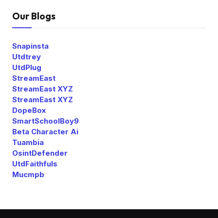
Our Blogs
Snapinsta
Utdtrey
UtdPlug
StreamEast
StreamEast XYZ
StreamEast XYZ
DopeBox
SmartSchoolBoy9
Beta Character Ai
Tuambia
OsintDefender
UtdFaithfuls
Mucmpb