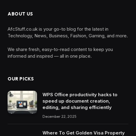
ABOUT US
AfcStuff.co.uk is your go-to blog for the latest in
Technology, News, Business, Fashion, Gaming, and more.
We share fresh, easy-to-read content to keep you
informed and inspired — all in one place.
OUR PICKS
WPS Office productivity hacks to
speed up document creation,
editing, and sharing efficiently
December 22, 2025
Where To Get Golden Visa Property