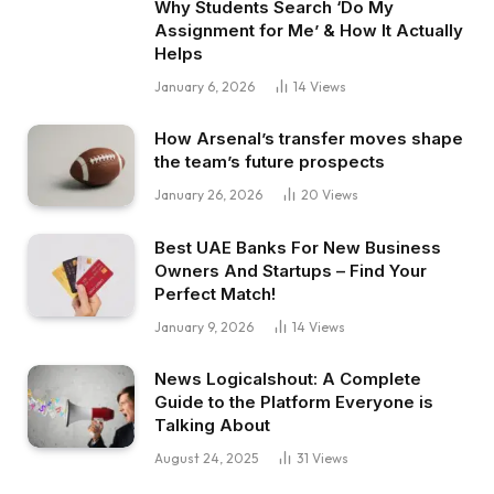
Why Students Search ‘Do My
Assignment for Me’ & How It Actually
Helps
January 6, 2026
14
Views
How Arsenal’s transfer moves shape
the team’s future prospects
January 26, 2026
20
Views
Best UAE Banks For New Business
Owners And Startups – Find Your
Perfect Match!
January 9, 2026
14
Views
News Logicalshout: A Complete
Guide to the Platform Everyone is
Talking About
August 24, 2025
31
Views