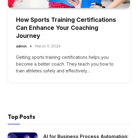
How Sports Training Certifications
Can Enhance Your Coaching
Journey
admin
March 11, 2026
Getting sports training certifications helps you
become a better coach. They teach you how to
train athletes safely and effectively.…
Top Posts
AI for Business Process Automation: