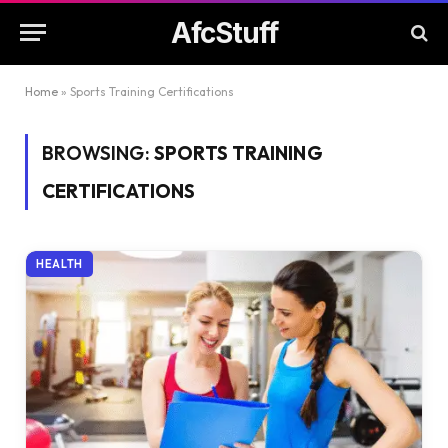
AfcStuff
Home
»
Sports Training Certifications
BROWSING:
SPORTS TRAINING
CERTIFICATIONS
HEALTH