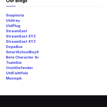
Our Blogs
Snapinsta
Utdtrey
UtdPlug
StreamEast
StreamEast XYZ
StreamEast XYZ
DopeBox
SmartSchoolBoy9
Beta Character Ai
Tuambia
OsintDefender
UtdFaithfuls
Mucmpb