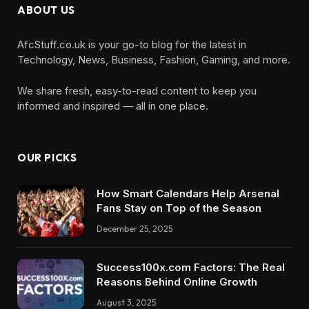
ABOUT US
AfcStuff.co.uk is your go-to blog for the latest in
Technology, News, Business, Fashion, Gaming, and more.
We share fresh, easy-to-read content to keep you
informed and inspired — all in one place.
OUR PICKS
How Smart Calendars Help Arsenal
Fans Stay on Top of the Season
December 25, 2025
Success100x.com Factors: The Real
Reasons Behind Online Growth
August 3, 2025