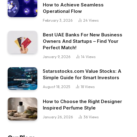
How to Achieve Seamless
Operational Flow
February 3, 2026
24
Views
Best UAE Banks For New Business
Owners And Startups – Find Your
Perfect Match!
January 9, 2026
14
Views
5starsstocks.com Value Stocks: A
Simple Guide for Smart Investors
August 18, 2025
18
Views
How to Choose the Right Designer
Inspired Perfume Style
January 26, 2026
36
Views