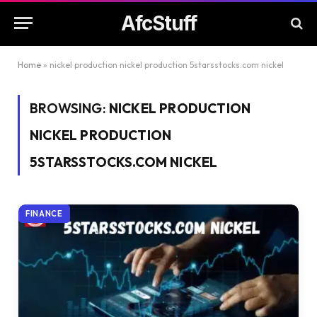
AfcStuff
Home
»
nickel production nickel production 5starsstocks.com nickel
BROWSING:
NICKEL PRODUCTION
NICKEL PRODUCTION
5STARSSTOCKS.COM NICKEL
FINANCE