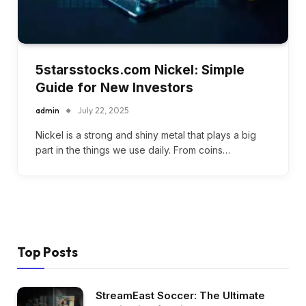
5starsstocks.com Nickel: Simple
Guide for New Investors
admin
July 22, 2025
Nickel is a strong and shiny metal that plays a big
part in the things we use daily. From coins…
Top Posts
StreamEast Soccer: The Ultimate