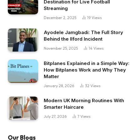
Destination for Live Football
Streaming
December 2, 2025
19
Views
Ayodele Jamgbadi: The Full Story
Behind the Ilford Incident
November 25, 2025
14
Views
Bitplanes Explained in a Simple Way:
How Bitplanes Work and Why They
Matter
January 28, 2026
32
Views
Modern UK Morning Routines With
Smarter Haircare
July 27, 2026
7
Views
Our Blogs