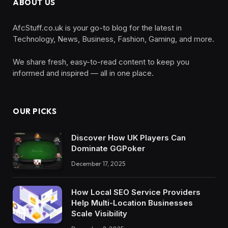
ABOUT US
AfcStuff.co.uk is your go-to blog for the latest in
Technology, News, Business, Fashion, Gaming, and more.
We share fresh, easy-to-read content to keep you
informed and inspired — all in one place.
OUR PICKS
Discover How UK Players Can
Dominate GGPoker
December 17, 2025
How Local SEO Service Providers
Help Multi-Location Businesses
Scale Visibility