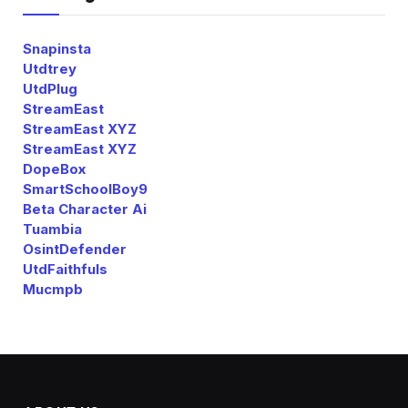
Snapinsta
Utdtrey
UtdPlug
StreamEast
StreamEast XYZ
StreamEast XYZ
DopeBox
SmartSchoolBoy9
Beta Character Ai
Tuambia
OsintDefender
UtdFaithfuls
Mucmpb