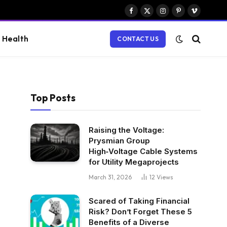
Facebook
X
Instagram
Pinterest
Vimeo
(Twitter)
Health
CONTACT US
Top Posts
Raising the Voltage:
Prysmian Group
High‑Voltage Cable Systems
for Utility Megaprojects
March 31, 2026
12
Views
Scared of Taking Financial
Risk? Don’t Forget These 5
Benefits of a Diverse