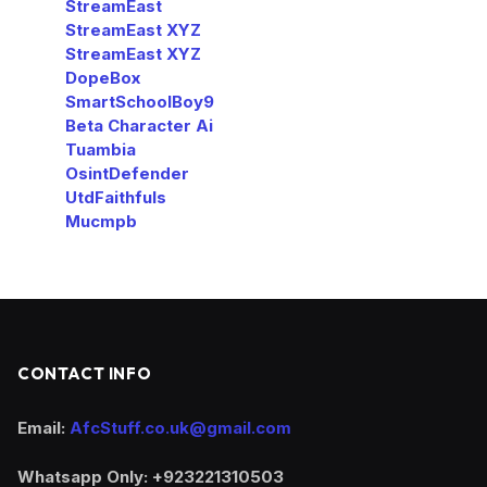
StreamEast
StreamEast XYZ
StreamEast XYZ
DopeBox
SmartSchoolBoy9
Beta Character Ai
Tuambia
OsintDefender
UtdFaithfuls
Mucmpb
CONTACT INFO
Email:
AfcStuff.co.uk@gmail.com
Whatsapp Only: +923221310503