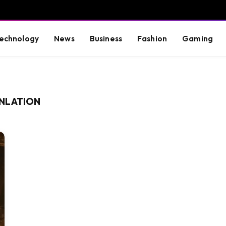
echnology
News
Business
Fashion
Gaming
NLATION