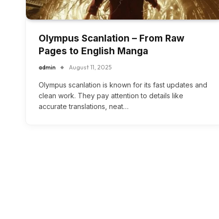
Olympus Scanlation – From Raw
Pages to English Manga
admin
August 11, 2025
Olympus scanlation is known for its fast updates and
clean work. They pay attention to details like
accurate translations, neat…