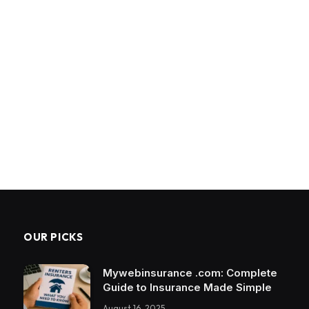
OUR PICKS
Mywebinsurance .com: Complete
Guide to Insurance Made Simple
August 16, 2025