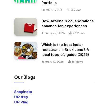
Portfolio
March 10, 2026
16
Views
How Arsenal’s collaborations
enhance fan experiences
January 26, 2026
23
Views
Which is the best Indian
restaurant in Brick Lane? A
local foodie’s guide (2026)
January 19, 2026
16
Views
Our Blogs
Snapinsta
Utdtrey
UtdPlug