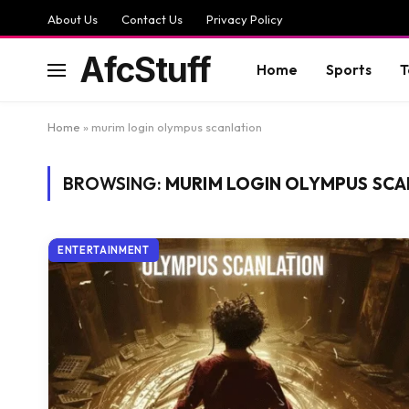
About Us
Contact Us
Privacy Policy
AfcStuff
Home
Sports
T
Home
»
murim login olympus scanlation
BROWSING:
MURIM LOGIN OLYMPUS SCA
ENTERTAINMENT