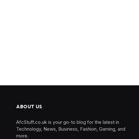
ABOUT US
AfcStuff.co.uk is your go-to blog for the latest in
Technology, News, Business, Fashion, Gaming, and
more.