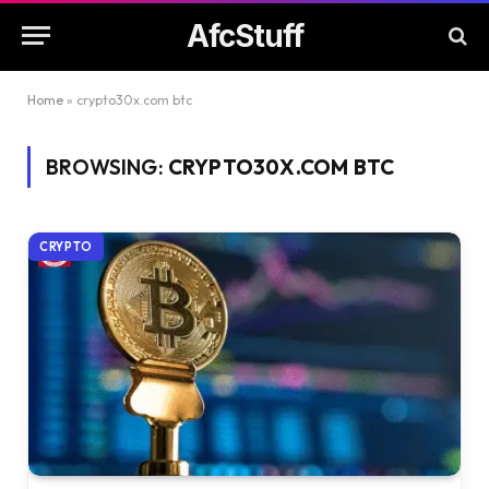
AfcStuff
Home
»
crypto30x.com btc
BROWSING:
CRYPTO30X.COM BTC
CRYPTO