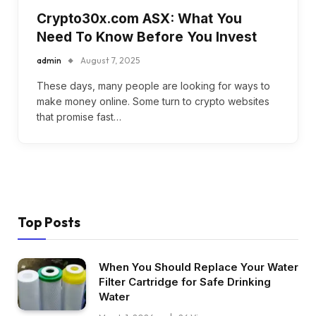
Crypto30x.com ASX: What You
Need To Know Before You Invest
admin
August 7, 2025
These days, many people are looking for ways to
make money online. Some turn to crypto websites
that promise fast…
Top Posts
When You Should Replace Your Water
Filter Cartridge for Safe Drinking
Water