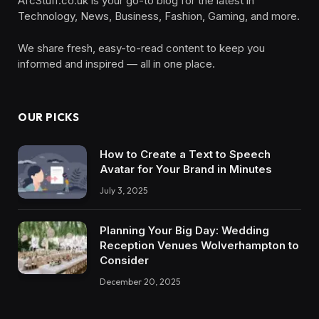
AfcStuff.co.uk is your go-to blog for the latest in
Technology, News, Business, Fashion, Gaming, and more.
We share fresh, easy-to-read content to keep you
informed and inspired — all in one place.
OUR PICKS
How to Create a Text to Speech
Avatar for Your Brand in Minutes
July 3, 2025
Planning Your Big Day: Wedding
Reception Venues Wolverhampton to
Consider
December 20, 2025