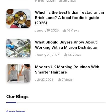
March 1, 2026
26
Views
Which is the best Indian restaurant in
Brick Lane? A local foodie’s guide
(2026)
January 19, 2026
16
Views
What Should Buyers Know About
Working With a Micron Distributor
January 28, 2026
34
Views
Modern UK Morning Routines With
Smarter Haircare
July 27, 2026
7
Views
Our Blogs
Snapinsta