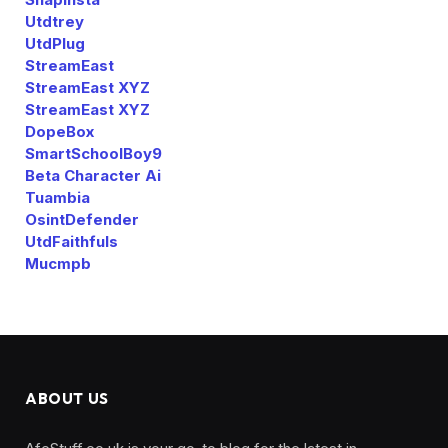
Utdtrey
UtdPlug
StreamEast
StreamEast XYZ
StreamEast XYZ
DopeBox
SmartSchoolBoy9
Beta Character Ai
Tuambia
OsintDefender
UtdFaithfuls
Mucmpb
ABOUT US