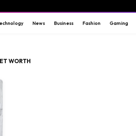
echnology
News
Business
Fashion
Gaming
NET WORTH