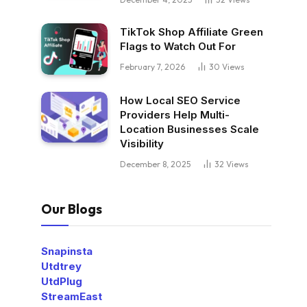
TikTok Shop Affiliate Green
Flags to Watch Out For
February 7, 2026
30
Views
How Local SEO Service
Providers Help Multi-
Location Businesses Scale
Visibility
December 8, 2025
32
Views
Our Blogs
Snapinsta
Utdtrey
UtdPlug
StreamEast