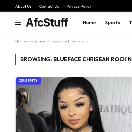
About Us
Contact Us
Privacy Policy
AfcStuff
Home
Sports
T
Home
»
blueface chrisean rock net worth
BROWSING:
BLUEFACE CHRISEAN ROCK 
CELEBRITY