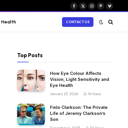
Facebook
X
Instagram
Pinterest
Vimeo
(Twitter)
Health
CONTACT US
Top Posts
How Eye Colour Affects
Vision, Light Sensitivity and
Eye Health
January 23, 2026
16
Views
Finlo Clarkson: The Private
Life of Jeremy Clarkson’s
Son
December 4, 2025
32
Views