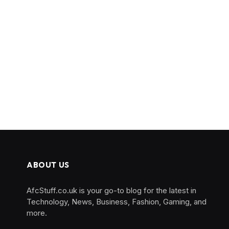
ABOUT US
AfcStuff.co.uk is your go-to blog for the latest in
Technology, News, Business, Fashion, Gaming, and
more.