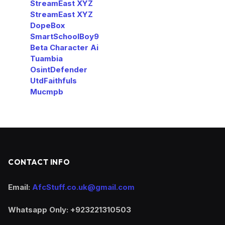
StreamEast XYZ
StreamEast XYZ
DopeBox
SmartSchoolBoy9
Beta Character Ai
Tuambia
OsintDefender
UtdFaithfuls
Mucmpb
CONTACT INFO
Email:
AfcStuff.co.uk@gmail.com
Whatsapp Only: +923221310503