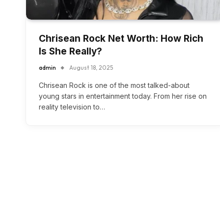
Chrisean Rock Net Worth: How Rich
Is She Really?
admin
August 18, 2025
Chrisean Rock is one of the most talked-about
young stars in entertainment today. From her rise on
reality television to…