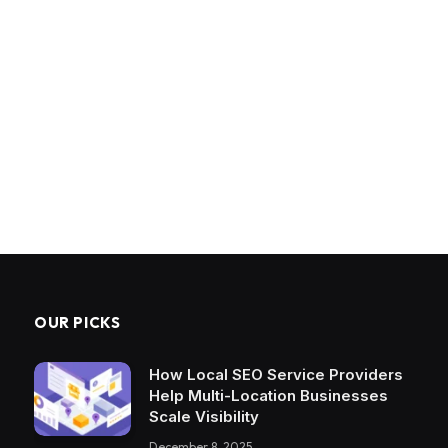
OUR PICKS
How Local SEO Service Providers
Help Multi-Location Businesses
Scale Visibility
December 8, 2025